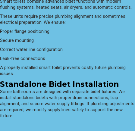
Smart toilets combine advanced bidet functions with modern
flushing systems, heated seats, air dryers, and automatic controls.
These units require precise plumbing alignment and sometimes
electrical preparation. We ensure:
Proper flange positioning
Secure mounting
Correct water line configuration
Leak-free connections
A properly installed smart toilet prevents costly future plumbing
issues.
Standalone Bidet Installation
Some bathrooms are designed with separate bidet fixtures. We
install standalone bidets with proper drain connections, trap
alignment, and secure water supply fittings. If plumbing adjustments
are required, we modify supply lines safely to support the new
fixture.