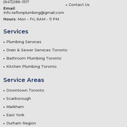
(647)286-1517
Contact Us
Email
:
Info.teflonplumbing@gmail.com
Hours
: Mon - Fri, 6AM - 11 PM
Services
Plumbing Services
Drain & Sewer Services Toronto
Bathroom Plumbing Toronto
Kitchen Plumbing Toronto
Service Areas
Downtown Toronto
Scarborough
Markham
East York
Durham Region