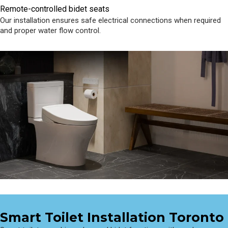
Remote-controlled bidet seats
Our installation ensures safe electrical connections when required
and proper water flow control.
Smart Toilet Installation Toronto