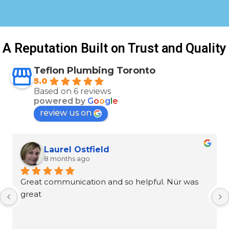
A Reputation Built on Trust and Quality
Teflon Plumbing Toronto
5.0
Based on 6 reviews
powered by
G
o
o
g
l
e
review us on
Laurel Ostfield
8 months ago
Great communication and so helpful. Nür was 
great