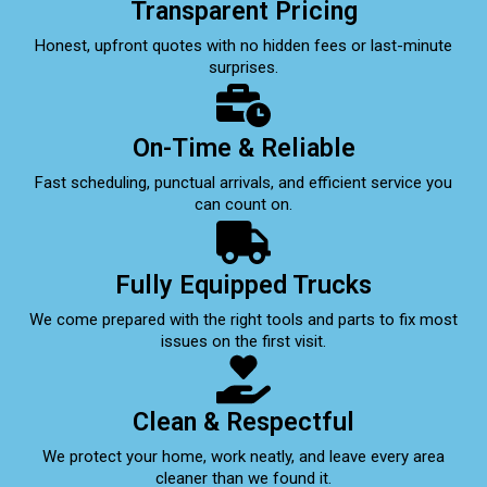
Transparent Pricing
Honest, upfront quotes with no hidden fees or last-minute
surprises.
On-Time & Reliable
Fast scheduling, punctual arrivals, and efficient service you
can count on.
Fully Equipped Trucks
We come prepared with the right tools and parts to fix most
issues on the first visit.
Clean & Respectful
We protect your home, work neatly, and leave every area
cleaner than we found it.