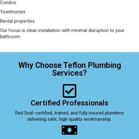
Condos
Townhomes
Rental properties
Our focus is clean installation with minimal disruption to your
bathroom.
Why Choose Teflon Plumbing
Services?
Certified Professionals
Red Seal–certified, trained, and fully insured plumbers
delivering safe, high-quality workmanship.