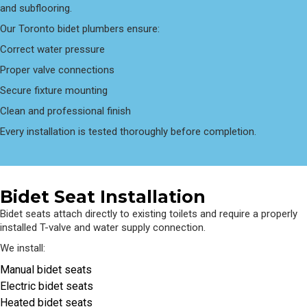
and subflooring.
Our Toronto bidet plumbers ensure:
Correct water pressure
Proper valve connections
Secure fixture mounting
Clean and professional finish
Every installation is tested thoroughly before completion.
Bidet Seat Installation
Bidet seats attach directly to existing toilets and require a properly
installed T-valve and water supply connection.
We install:
Manual bidet seats
Electric bidet seats
Heated bidet seats