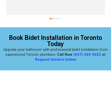
Book Bidet Installation in Toronto
Today
Upgrade your bathroom with professional bidet installation from
experienced Toronto plumbers.
Call Now
(647) 269-5652
or
Request Service Online