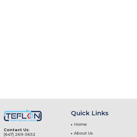
Quick Links
Home
Contact Us
:
About Us
(647) 269-5652