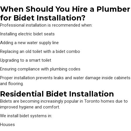
When Should You Hire a Plumber
for Bidet Installation?
Professional installation is recommended when:
Installing electric bidet seats
Adding a new water supply line
Replacing an old toilet with a bidet combo
Upgrading to a smart toilet
Ensuring compliance with plumbing codes
Proper installation prevents leaks and water damage inside cabinets
and flooring.
Residential Bidet Installation
Bidets are becoming increasingly popular in Toronto homes due to
improved hygiene and comfort.
We install bidet systems in:
Houses