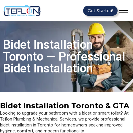
Get Started!
Bidet Installation
Toronto — Professional
Bidet Installation
Bidet Installation Toronto & GTA
Looking to upgrade your bathroom with a bidet or smart toilet? At
Teflon Plumbing & Mechanical Services, we provide professional
bidet installation in Toronto for homeowners seeking improved
hygiene, comfort, and modern functionality.