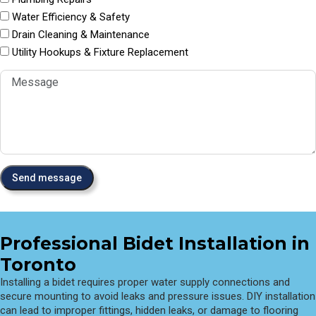
Water Efficiency & Safety
Drain Cleaning & Maintenance
Utility Hookups & Fixture Replacement
Professional Bidet Installation in
Toronto
Installing a bidet requires proper water supply connections and
secure mounting to avoid leaks and pressure issues. DIY installation
can lead to improper fittings, hidden leaks, or damage to flooring