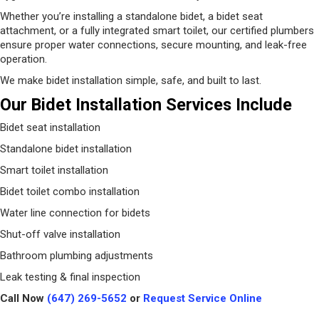
Whether you’re installing a standalone bidet, a bidet seat
attachment, or a fully integrated smart toilet, our certified plumbers
ensure proper water connections, secure mounting, and leak-free
operation.
We make bidet installation simple, safe, and built to last.
Our Bidet Installation Services Include
Bidet seat installation
Standalone bidet installation
Smart toilet installation
Bidet toilet combo installation
Water line connection for bidets
Shut-off valve installation
Bathroom plumbing adjustments
Leak testing & final inspection
Call Now
(647) 269-5652
or
Request Service Online