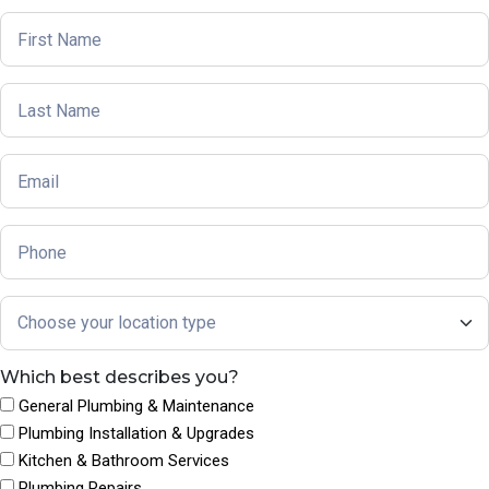
Which best describes you?
General Plumbing & Maintenance
Plumbing Installation & Upgrades
Kitchen & Bathroom Services
Plumbing Repairs