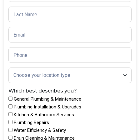
Which best describes you?
General Plumbing & Maintenance
Plumbing Installation & Upgrades
Kitchen & Bathroom Services
Plumbing Repairs
Water Efficiency & Safety
Drain Cleaning & Maintenance