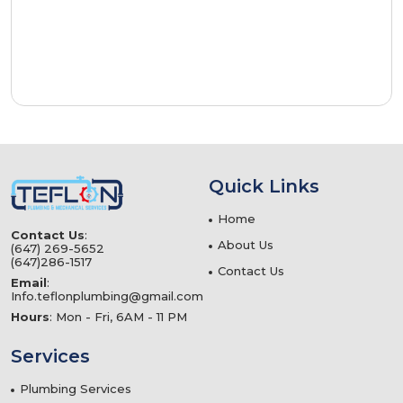
Quick Links
Home
Contact Us
:
About Us
(647) 269-5652
(647)286-1517
Contact Us
Email
:
Info.teflonplumbing@gmail.com
Hours
: Mon - Fri, 6AM - 11 PM
Services
Plumbing Services