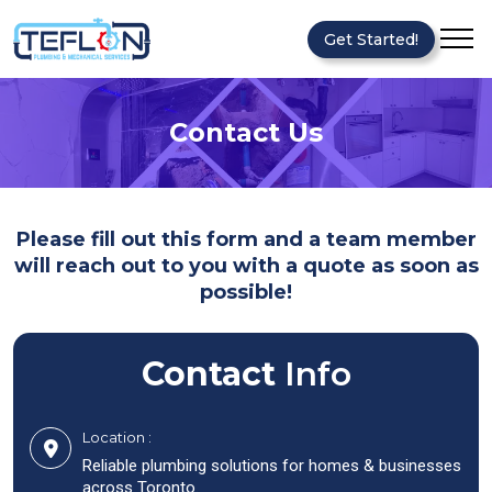
Get Started!
Contact Us
Please fill out this form and a team member
will reach out to you with a quote as soon as
possible!
Contact
Info
Location :
Reliable plumbing solutions for homes & businesses
across Toronto.