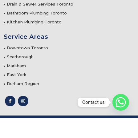
Drain & Sewer Services Toronto
Bathroom Plumbing Toronto
Kitchen Plumbing Toronto
Service Areas
Downtown Toronto
Scarborough
Markham
East York
Durham Region
Contact us
© 2025
Teflon Plumbing & Mechanical Services
- Designed
by
Webtechnomind IT Solutions Pvt. Ltd