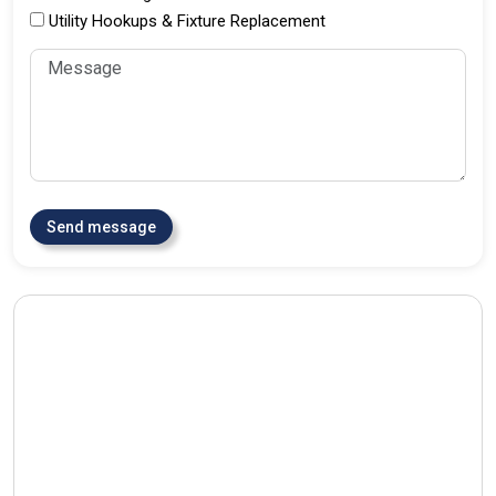
Utility Hookups & Fixture Replacement