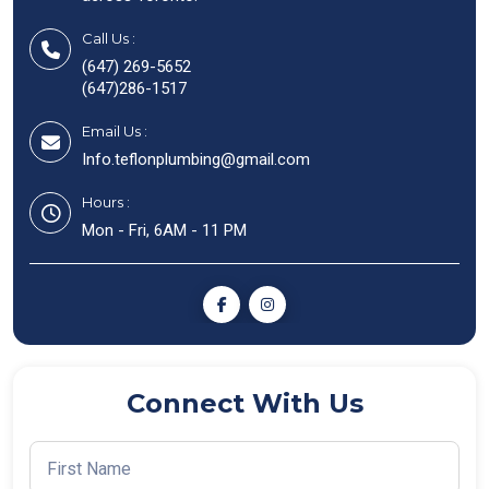
Call Us :
(647) 269-5652
(647)286-1517
Email Us :
Info.teflonplumbing@gmail.com
Hours :
Mon - Fri, 6AM - 11 PM
Connect With Us