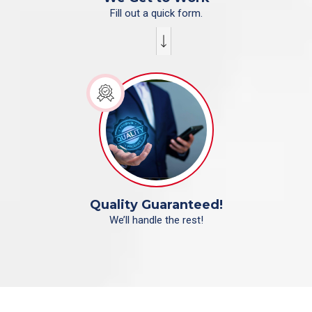
Fill out a quick form.
Quality Guaranteed!
We’ll handle the rest!