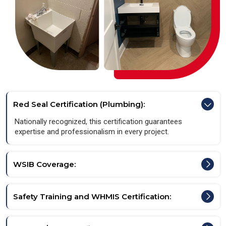
Red Seal Certification (Plumbing):
Nationally recognized, this certification guarantees
expertise and professionalism in every project.
WSIB Coverage:
Safety Training and WHMIS Certification: