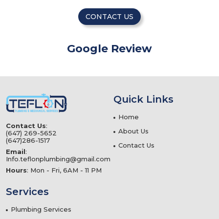
CONTACT US
Google Review
Quick Links
Home
Contact Us
:
About Us
(647) 269-5652
(647)286-1517
Contact Us
Email
:
Info.teflonplumbing@gmail.com
Hours
: Mon - Fri, 6AM - 11 PM
Services
Plumbing Services