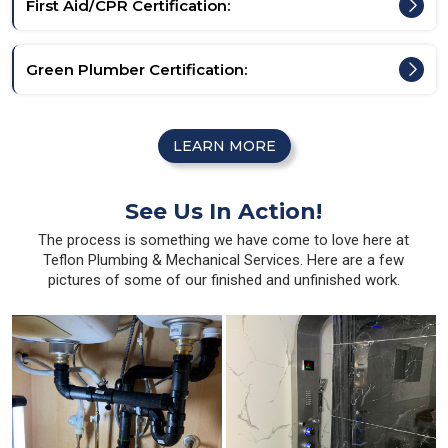
First Aid/CPR Certification:
Green Plumber Certification:
LEARN MORE
See Us In Action!
The process is something we have come to love here at
Teflon Plumbing & Mechanical Services. Here are a few
pictures of some of our finished and unfinished work.