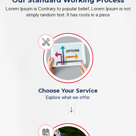
Our Standard Working Process
Lorem Ipsum is Contrary to popular belief, Lorem Ipsum is not
simply random text. It has roots in a piece
Choose Your Service
Explore what we offer.