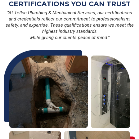
CERTIFICATIONS YOU CAN TRUST
“At Teflon Plumbing & Mechanical Services, our certifications
and credentials reflect our commitment to professionalism,
safety, and expertise. These qualifications ensure we meet the
highest industry standards
while giving our clients peace of mind.”