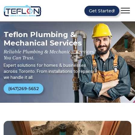
Get Started!
Teflon Plumbing &
Mechanical Services
Reliable Plumbing & Mechanical Services
You Can Trust.
Expert solutions for homes & businesses
across Toronto. From installations to repairs,
we handle it all.
(647)269-5652