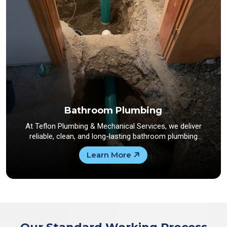
Bathroom Plumbing
At Teflon Plumbing & Mechanical Services, we deliver
reliable, clean, and long-lasting bathroom plumbing
solutions...
Learn More