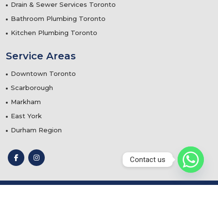
Drain & Sewer Services Toronto
Bathroom Plumbing Toronto
Kitchen Plumbing Toronto
Service Areas
Downtown Toronto
Scarborough
Markham
East York
Durham Region
Contact us
© 2025
Teflon Plumbing & Mechanical Services
- Designed
by
Webtechnomind IT Solutions Pvt. Ltd