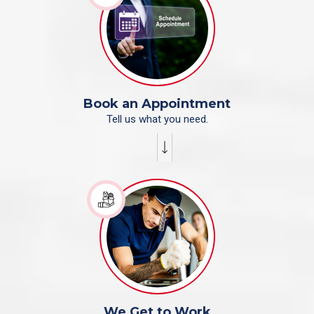
Book an Appointment
Tell us what you need.
We Get to Work