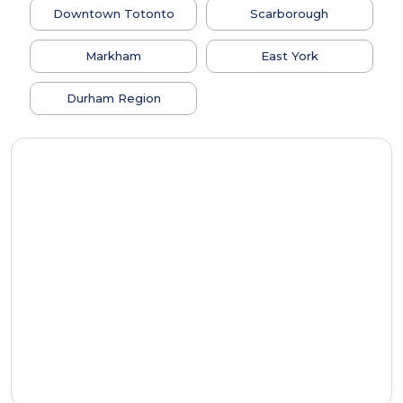
Downtown Totonto
Scarborough
Markham
East York
Durham Region