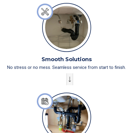
Smooth Solutions
No stress or no mess. Seamless service from start to finish.