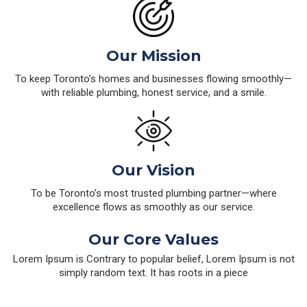
Our Mission
To keep Toronto’s homes and businesses flowing smoothly—
with reliable plumbing, honest service, and a smile.
Our Vision
To be Toronto’s most trusted plumbing partner—where
excellence flows as smoothly as our service.
Our Core Values
Lorem Ipsum is Contrary to popular belief, Lorem Ipsum is not
simply random text. It has roots in a piece