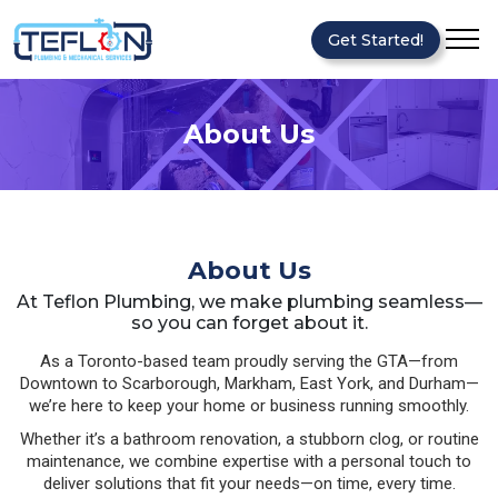
Get Started!
About Us
About Us
At Teflon Plumbing, we make plumbing seamless—
so you can forget about it.
As a Toronto-based team proudly serving the GTA—from
Downtown to Scarborough, Markham, East York, and Durham—
we’re here to keep your home or business running smoothly.
Whether it’s a bathroom renovation, a stubborn clog, or routine
maintenance, we combine expertise with a personal touch to
deliver solutions that fit your needs—on time, every time.