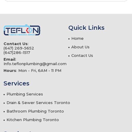
Quick Links
Home
Contact Us
:
About Us
(647) 269-5652
(647)286-1517
Contact Us
Email
:
Info.teflonplumbing@gmail.com
Hours
: Mon - Fri, 6AM - 11 PM
Services
Plumbing Services
Drain & Sewer Services Toronto
Bathroom Plumbing Toronto
Kitchen Plumbing Toronto