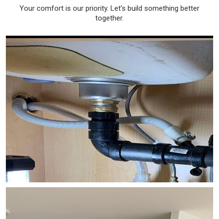
Your comfort is our priority. Let’s build something better
together.