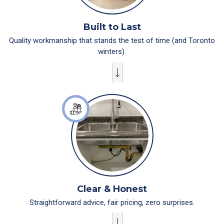
Built to Last
Quality workmanship that stands the test of time (and Toronto
winters).
Clear & Honest
Straightforward advice, fair pricing, zero surprises.