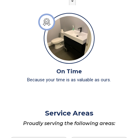
On Time
Because your time is as valuable as ours.
Service Areas
Proudly serving the following areas: